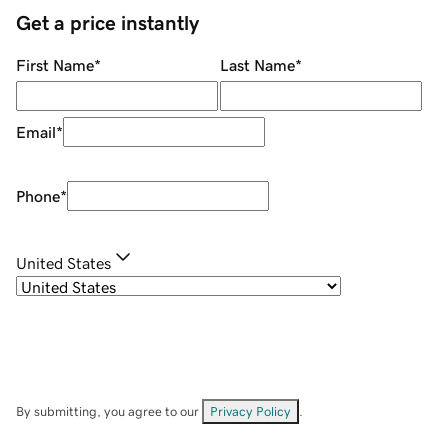
Get a price instantly
First Name
*
Last Name
*
Email
*
Phone
*
United States
By submitting, you agree to our
Privacy Policy
.