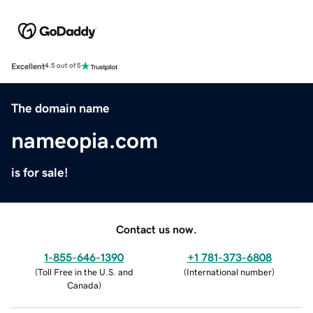
Excellent
4.5 out of 5
The domain name
nameopia.com
is for sale!
Contact us now.
1-855-646-1390
+1 781-373-6808
(
Toll Free in the U.S. and
(
International number
)
Canada
)