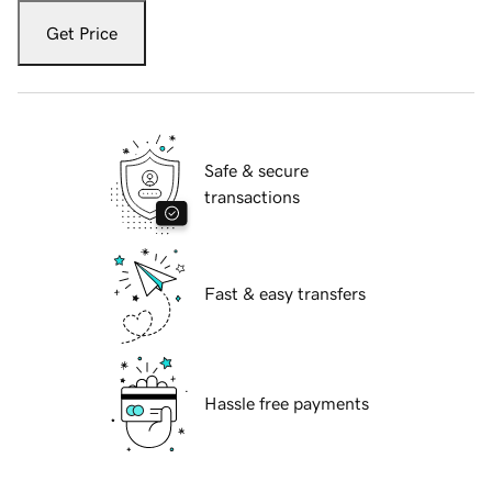
Get Price
Safe & secure
transactions
Fast & easy transfers
Hassle free payments