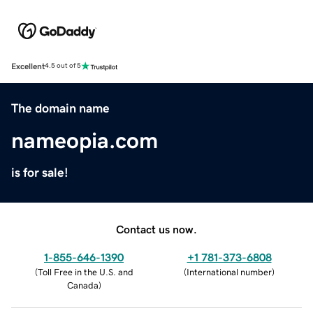
Excellent
4.5 out of 5
The domain name
nameopia.com
is for sale!
Contact us now.
1-855-646-1390
+1 781-373-6808
(
Toll Free in the U.S. and
(
International number
)
Canada
)