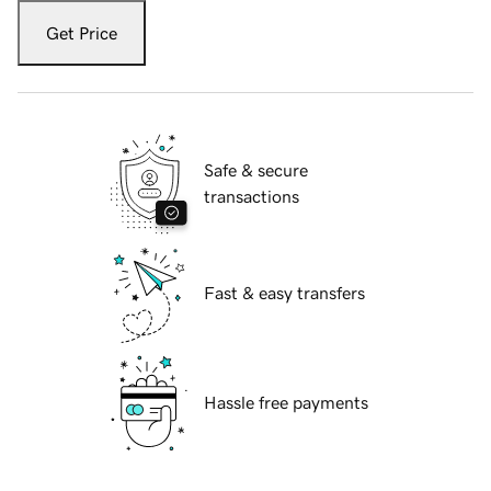
Get Price
Safe & secure
transactions
Fast & easy transfers
Hassle free payments