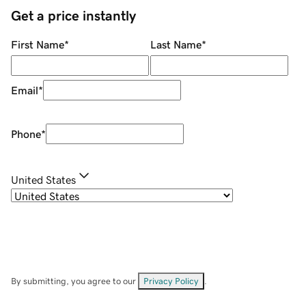
Get a price instantly
First Name
*
Last Name
*
Email
*
Phone
*
United States
By submitting, you agree to our
Privacy Policy
.