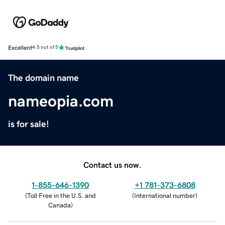
Excellent
4.5 out of 5
The domain name
nameopia.com
is for sale!
Contact us now.
1-855-646-1390
+1 781-373-6808
(
Toll Free in the U.S. and
(
International number
)
Canada
)