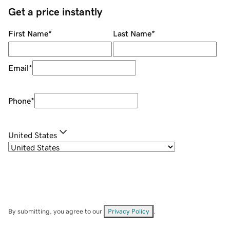
Get a price instantly
First Name
*
Last Name
*
Email
*
Phone
*
United States
By submitting, you agree to our
Privacy Policy
.