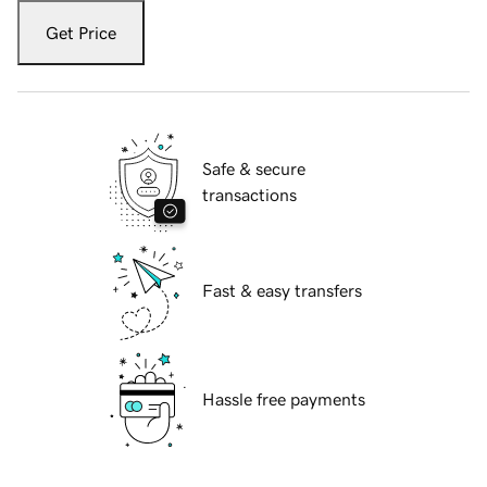
Get Price
Safe & secure
transactions
Fast & easy transfers
Hassle free payments