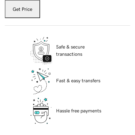
Get Price
Safe & secure
transactions
Fast & easy transfers
Hassle free payments