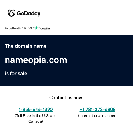
Excellent
4.5 out of 5
The domain name
nameopia.com
is for sale!
Contact us now.
1-855-646-1390
+1 781-373-6808
(
Toll Free in the U.S. and
(
International number
)
Canada
)