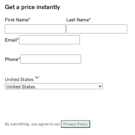
Get a price instantly
First Name
*
Last Name
*
Email
*
Phone
*
United States
By submitting, you agree to our
Privacy Policy
.