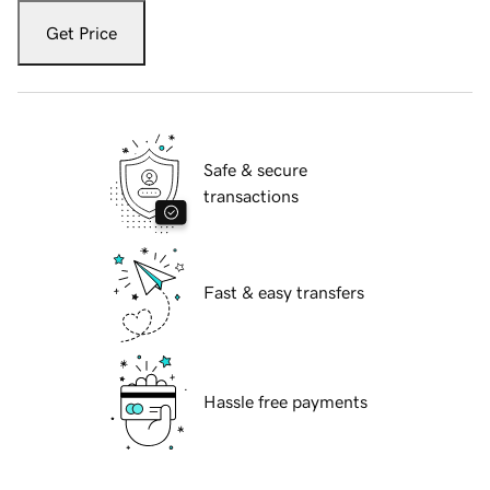
Get Price
Safe & secure
transactions
Fast & easy transfers
Hassle free payments