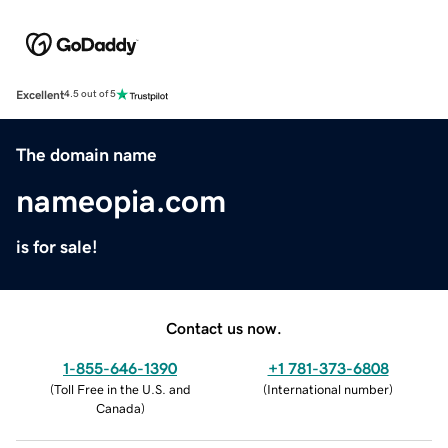
Excellent
4.5 out of 5
The domain name
nameopia.com
is for sale!
Contact us now.
1-855-646-1390
+1 781-373-6808
(
Toll Free in the U.S. and
(
International number
)
Canada
)