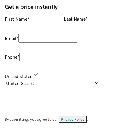
Get a price instantly
First Name
*
Last Name
*
Email
*
Phone
*
United States
By submitting, you agree to our
Privacy Policy
.