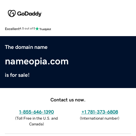
Excellent
4.5 out of 5
The domain name
nameopia.com
is for sale!
Contact us now.
1-855-646-1390
+1 781-373-6808
(
Toll Free in the U.S. and
(
International number
)
Canada
)