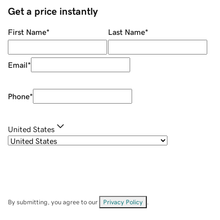
Get a price instantly
First Name
*
Last Name
*
Email
*
Phone
*
United States
By submitting, you agree to our
Privacy Policy
.