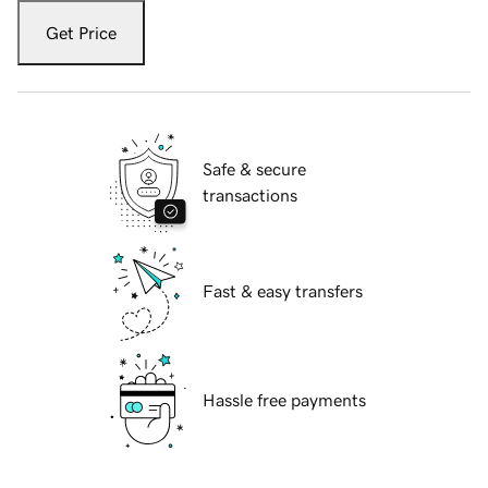
Get Price
Safe & secure
transactions
Fast & easy transfers
Hassle free payments