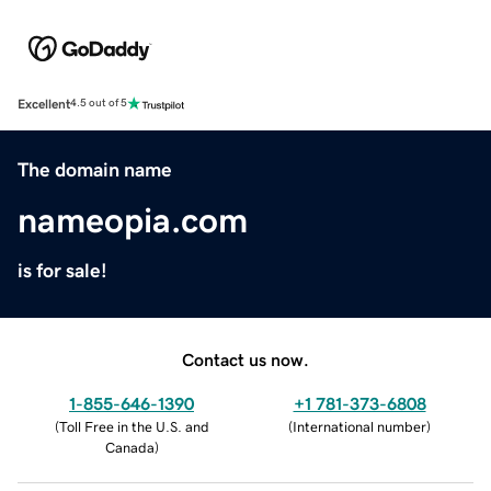
Excellent
4.5 out of 5
The domain name
nameopia.com
is for sale!
Contact us now.
1-855-646-1390
+1 781-373-6808
(
Toll Free in the U.S. and
(
International number
)
Canada
)