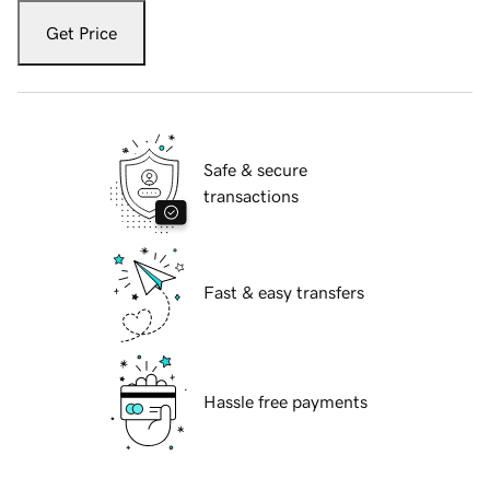
Get Price
Safe & secure
transactions
Fast & easy transfers
Hassle free payments