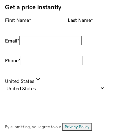
Get a price instantly
First Name
*
Last Name
*
Email
*
Phone
*
United States
By submitting, you agree to our
Privacy Policy
.