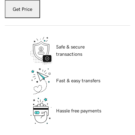
Get Price
Safe & secure
transactions
Fast & easy transfers
Hassle free payments