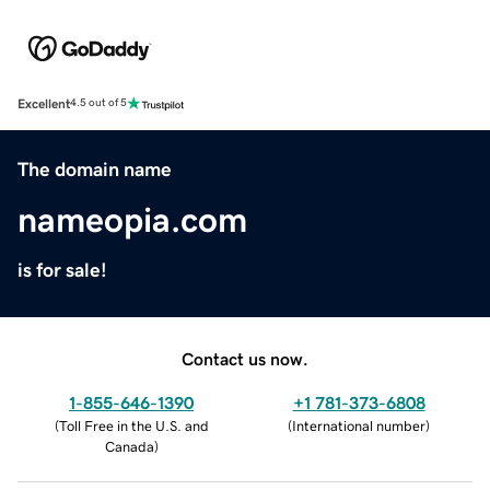
Excellent
4.5 out of 5
The domain name
nameopia.com
is for sale!
Contact us now.
1-855-646-1390
+1 781-373-6808
(
Toll Free in the U.S. and
(
International number
)
Canada
)