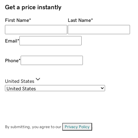
Get a price instantly
First Name
*
Last Name
*
Email
*
Phone
*
United States
By submitting, you agree to our
Privacy Policy
.