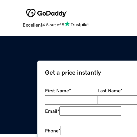
Excellent
4.5 out of 5
Get a price instantly
First Name
*
Last Name
*
Email
*
Phone
*