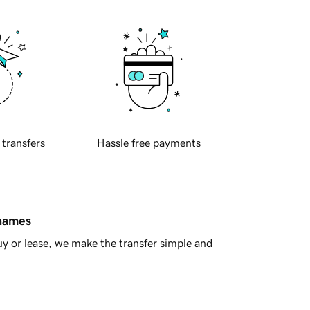
 transfers
Hassle free payments
 names
y or lease, we make the transfer simple and