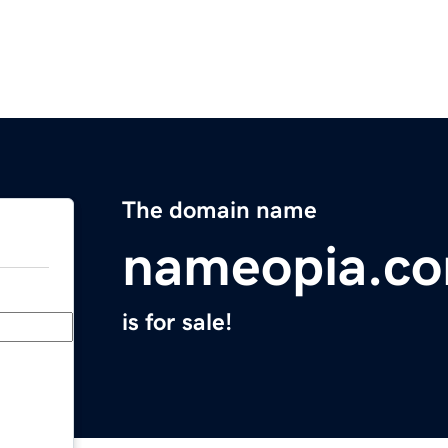
The domain name
nameopia.c
is for sale!