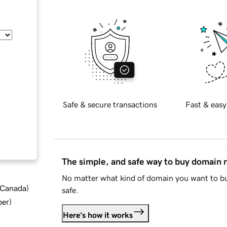
Safe & secure transactions
Fast & easy
The simple, and safe way to buy domain
No matter what kind of domain you want to bu
d Canada
)
safe.
ber
)
Here's how it works