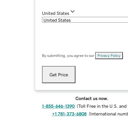
United States
By submitting, you agree to our
Privacy Policy
.
Get Price
Contact us now.
1-855-646-1390
(
Toll Free in the U.S. an
+1 781-373-6808
(
International num