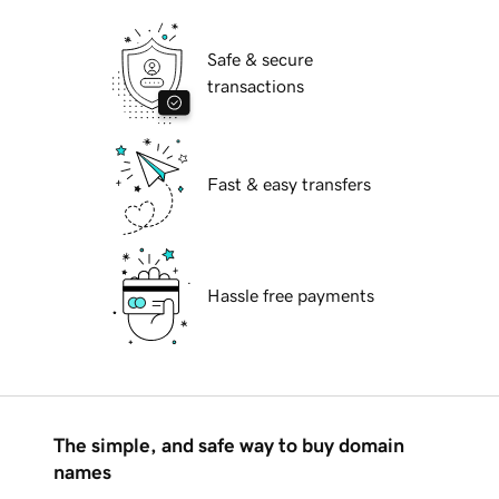
Safe & secure
transactions
Fast & easy transfers
Hassle free payments
The simple, and safe way to buy domain
names