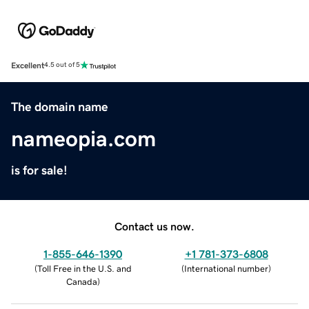
Excellent
4.5 out of 5
The domain name
nameopia.com
is for sale!
Contact us now.
1-855-646-1390
+1 781-373-6808
(
Toll Free in the U.S. and
(
International number
)
Canada
)