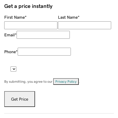
Get a price instantly
First Name
*
Last Name
*
Email
*
Phone
*
By submitting, you agree to our
Privacy Policy
.
Get Price