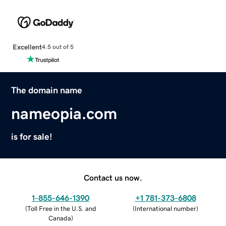
Excellent
4.5 out of 5
The domain name
nameopia.com
is for sale!
Contact us now.
1-855-646-1390
+1 781-373-6808
(
Toll Free in the U.S. and
(
International number
)
Canada
)