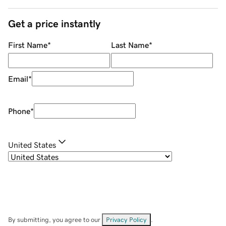
Get a price instantly
First Name
*
Last Name
*
Email
*
Phone
*
United States
By submitting, you agree to our
Privacy Policy
.