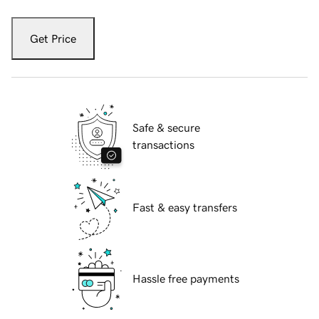
Get Price
Safe & secure
transactions
Fast & easy transfers
Hassle free payments