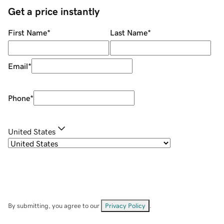
Get a price instantly
First Name
*
Last Name
*
Email
*
Phone
*
United States
By submitting, you agree to our
Privacy Policy
.