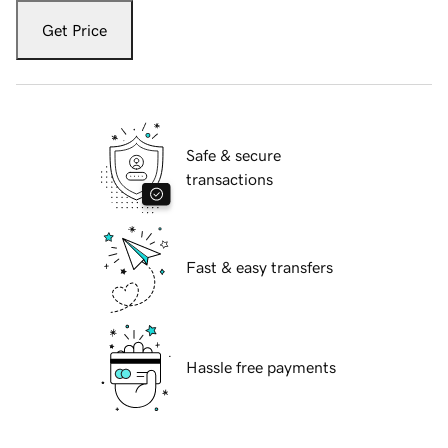
Get Price
Safe & secure
transactions
Fast & easy transfers
Hassle free payments