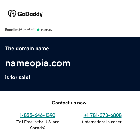
Excellent
4.5 out of 5
The domain name
nameopia.com
is for sale!
Contact us now.
1-855-646-1390
+1 781-373-6808
(
Toll Free in the U.S. and
(
International number
)
Canada
)