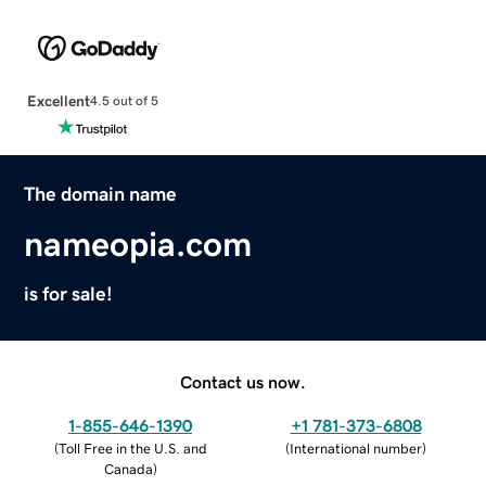
Excellent
4.5 out of 5
The domain name
nameopia.com
is for sale!
Contact us now.
1-855-646-1390
+1 781-373-6808
(
Toll Free in the U.S. and
(
International number
)
Canada
)