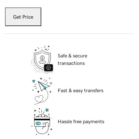
Get Price
Safe & secure
transactions
Fast & easy transfers
Hassle free payments