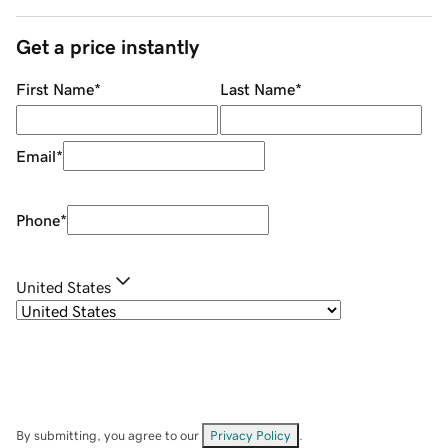
Get a price instantly
First Name
*
Last Name
*
Email
*
Phone
*
United States
By submitting, you agree to our
Privacy Policy
.