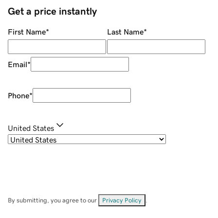
Get a price instantly
First Name
*
Last Name
*
Email
*
Phone
*
United States
By submitting, you agree to our
Privacy Policy
.