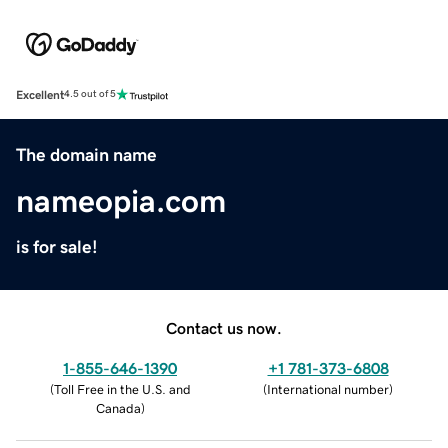
Excellent
4.5 out of 5
The domain name
nameopia.com
is for sale!
Contact us now.
1-855-646-1390
+1 781-373-6808
(
Toll Free in the U.S. and
(
International number
)
Canada
)