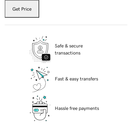
Get Price
Safe & secure
transactions
Fast & easy transfers
Hassle free payments