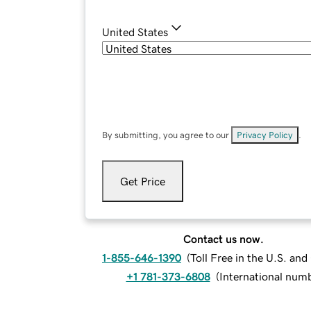
United States
By submitting, you agree to our
Privacy Policy
.
Get Price
Contact us now.
1-855-646-1390
(
Toll Free in the U.S. an
+1 781-373-6808
(
International num