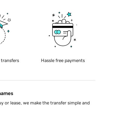
 transfers
Hassle free payments
 names
y or lease, we make the transfer simple and