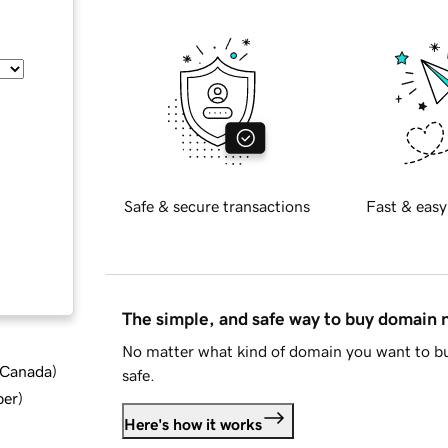
Safe & secure transactions
Fast & easy
The simple, and safe way to buy domain
No matter what kind of domain you want to bu
d Canada
)
safe.
ber
)
Here's how it works