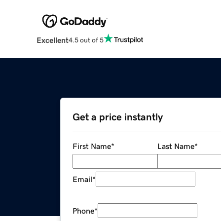
Excellent
4.5 out of 5
Get a price instantly
First Name
*
Last Name
*
Email
*
Phone
*