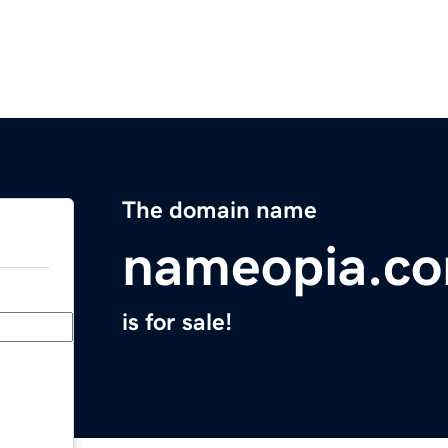
The domain name
nameopia.c
is for sale!