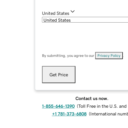
United States
By submitting, you agree to our
Privacy Policy
.
Get Price
Contact us now.
1-855-646-1390
(
Toll Free in the U.S. an
+1 781-373-6808
(
International num