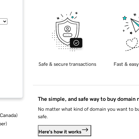
Safe & secure transactions
Fast & easy
The simple, and safe way to buy domain
No matter what kind of domain you want to bu
d Canada
)
safe.
ber
)
Here's how it works