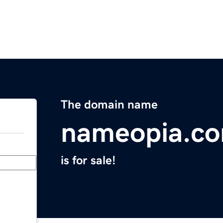
The domain name
nameopia.c
is for sale!