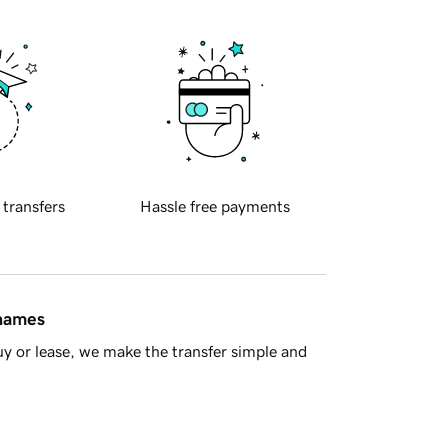
 transfers
Hassle free payments
 names
y or lease, we make the transfer simple and