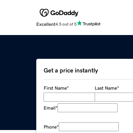
Excellent
4.5 out of 5
Get a price instantly
First Name
*
Last Name
*
Email
*
Phone
*