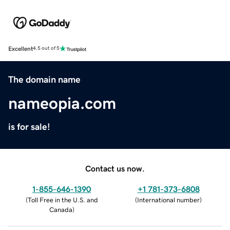
Excellent
4.5 out of 5
The domain name
nameopia.com
is for sale!
Contact us now.
1-855-646-1390
+1 781-373-6808
(
Toll Free in the U.S. and
(
International number
)
Canada
)