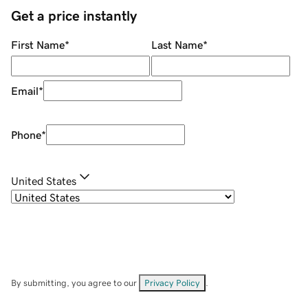
Get a price instantly
First Name
*
Last Name
*
Email
*
Phone
*
United States
By submitting, you agree to our
Privacy Policy
.