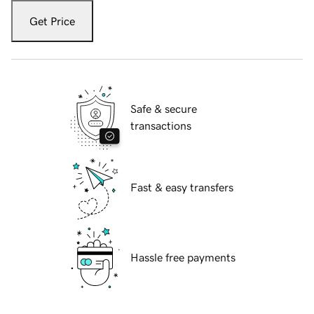
Get Price
Safe & secure
transactions
Fast & easy transfers
Hassle free payments