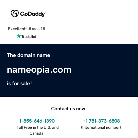
Excellent
4.5 out of 5
The domain name
nameopia.com
is for sale!
Contact us now.
1-855-646-1390
+1 781-373-6808
(
Toll Free in the U.S. and
(
International number
)
Canada
)