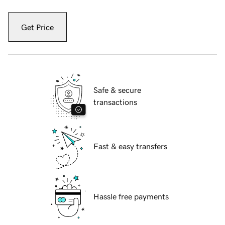
Get Price
Safe & secure
transactions
Fast & easy transfers
Hassle free payments