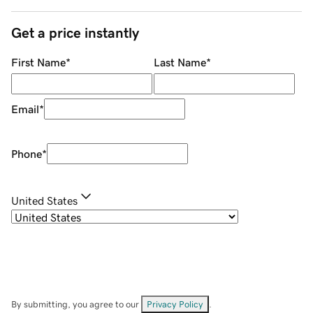
Get a price instantly
First Name
*
Last Name
*
Email
*
Phone
*
United States
By submitting, you agree to our
Privacy Policy
.