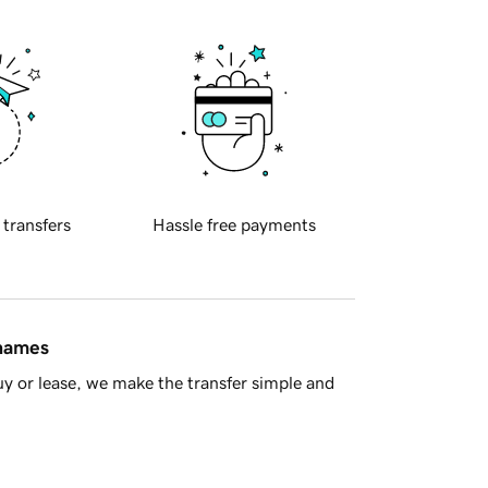
 transfers
Hassle free payments
 names
y or lease, we make the transfer simple and