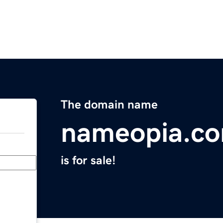
The domain name
nameopia.c
is for sale!