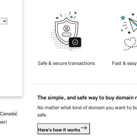
Safe & secure transactions
Fast & easy
The simple, and safe way to buy domain
No matter what kind of domain you want to bu
d Canada
)
safe.
ber
)
Here's how it works