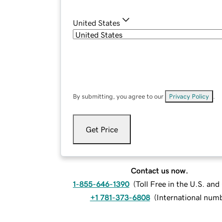
United States
By submitting, you agree to our
Privacy Policy
.
Get Price
Contact us now.
1-855-646-1390
(
Toll Free in the U.S. an
+1 781-373-6808
(
International num