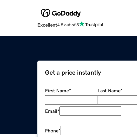
Excellent
4.5 out of 5
Get a price instantly
First Name
*
Last Name
*
Email
*
Phone
*