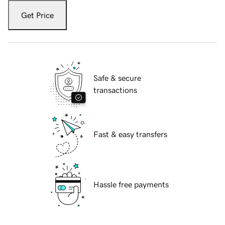
Get Price
Safe & secure
transactions
Fast & easy transfers
Hassle free payments