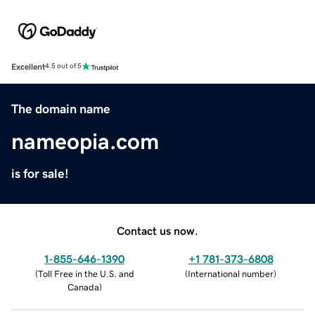
Excellent
4.5 out of 5
The domain name
nameopia.com
is for sale!
Contact us now.
1-855-646-1390
+1 781-373-6808
(
Toll Free in the U.S. and
(
International number
)
Canada
)