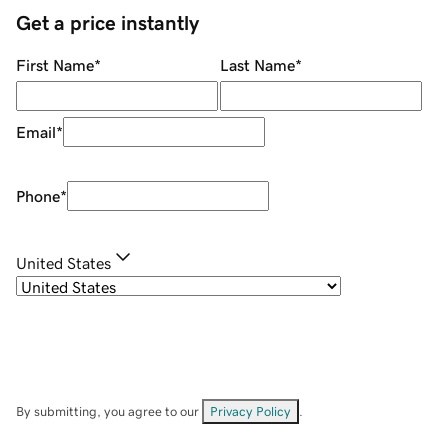
Get a price instantly
First Name
*
Last Name
*
Email
*
Phone
*
United States
By submitting, you agree to our
Privacy Policy
.