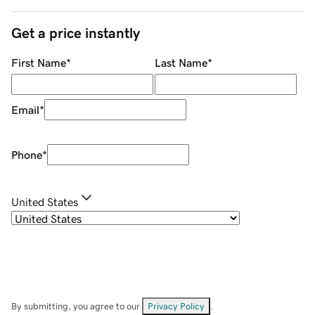
Get a price instantly
First Name
*
Last Name
*
Email
*
Phone
*
United States
By submitting, you agree to our
Privacy Policy
.