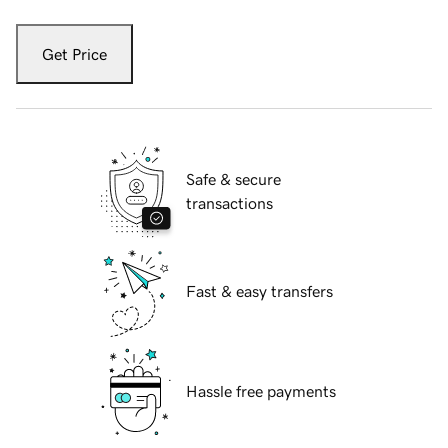
Get Price
Safe & secure
transactions
Fast & easy transfers
Hassle free payments