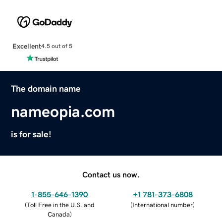
Excellent
4.5 out of 5
The domain name
nameopia.com
is for sale!
Contact us now.
1-855-646-1390
+1 781-373-6808
(
Toll Free in the U.S. and
(
International number
)
Canada
)