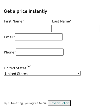
Get a price instantly
First Name
*
Last Name
*
Email
*
Phone
*
United States
By submitting, you agree to our
Privacy Policy
.