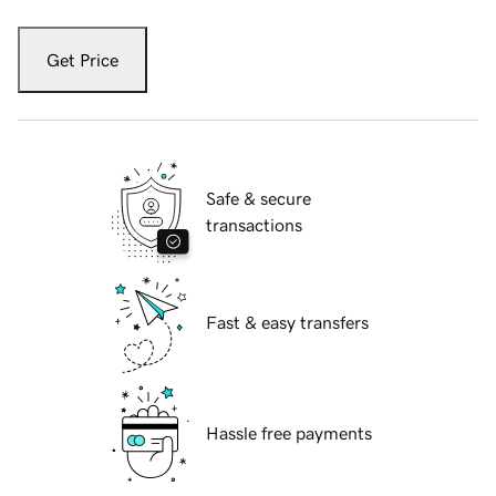
Get Price
Safe & secure
transactions
Fast & easy transfers
Hassle free payments