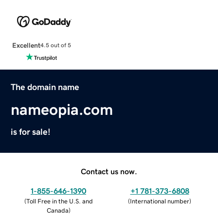
Excellent
4.5 out of 5
The domain name
nameopia.com
is for sale!
Contact us now.
1-855-646-1390
+1 781-373-6808
(
Toll Free in the U.S. and
(
International number
)
Canada
)