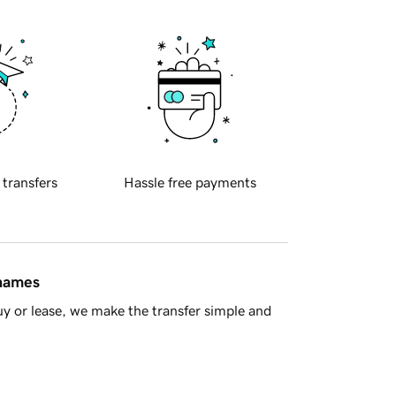
 transfers
Hassle free payments
 names
y or lease, we make the transfer simple and