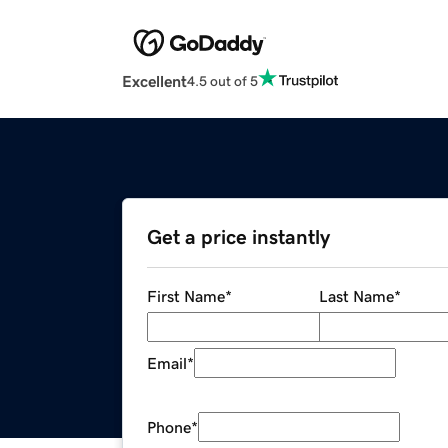
Excellent
4.5 out of 5
Get a price instantly
First Name
*
Last Name
*
Email
*
Phone
*