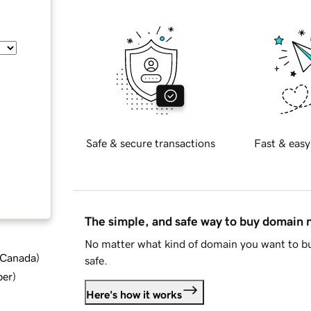
Safe & secure transactions
Fast & easy
The simple, and safe way to buy domain
No matter what kind of domain you want to bu
d Canada
)
safe.
ber
)
Here's how it works