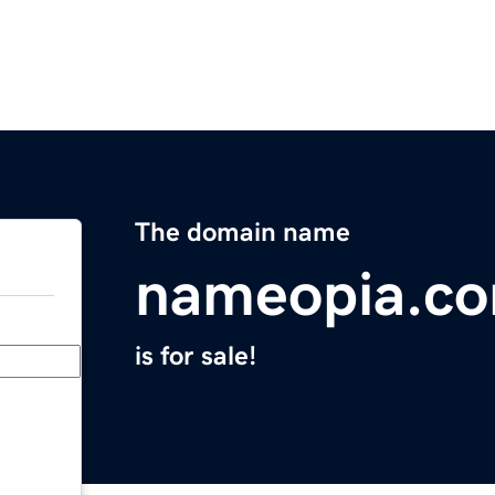
The domain name
nameopia.c
is for sale!