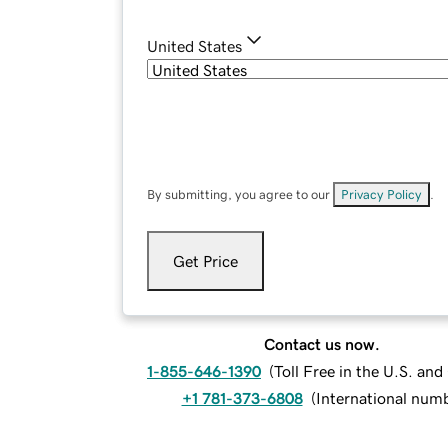
United States
By submitting, you agree to our
Privacy Policy
.
Get Price
Contact us now.
1-855-646-1390
(
Toll Free in the U.S. an
+1 781-373-6808
(
International num