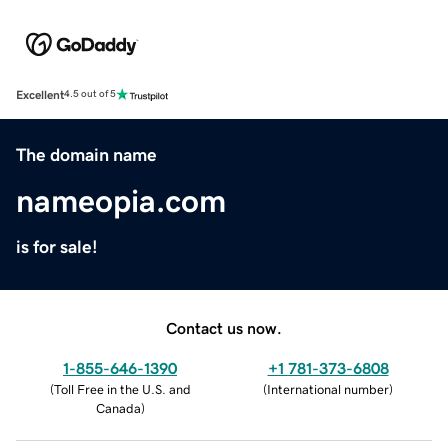
Excellent
4.5 out of 5
The domain name
nameopia.com
is for sale!
Contact us now.
1-855-646-1390
+1 781-373-6808
(
Toll Free in the U.S. and
(
International number
)
Canada
)