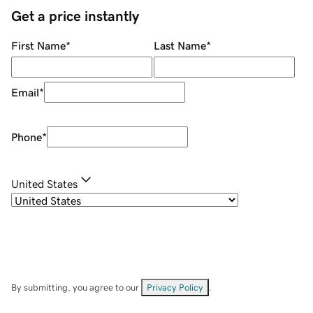
Get a price instantly
First Name
*
Last Name
*
Email
*
Phone
*
United States
By submitting, you agree to our
Privacy Policy
.