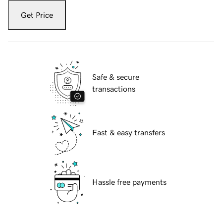
Get Price
Safe & secure
transactions
Fast & easy transfers
Hassle free payments