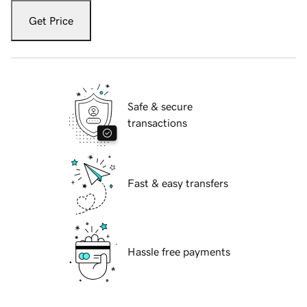
Get Price
Safe & secure
transactions
Fast & easy transfers
Hassle free payments