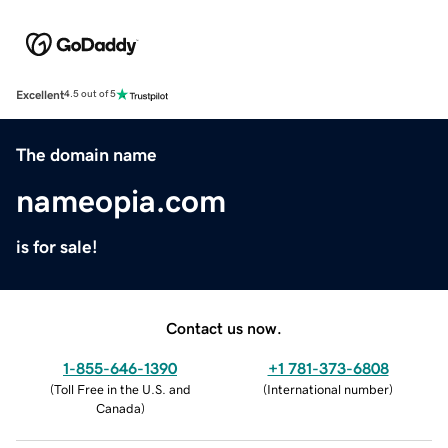
Excellent
4.5 out of 5
The domain name
nameopia.com
is for sale!
Contact us now.
1-855-646-1390
+1 781-373-6808
(
Toll Free in the U.S. and
(
International number
)
Canada
)