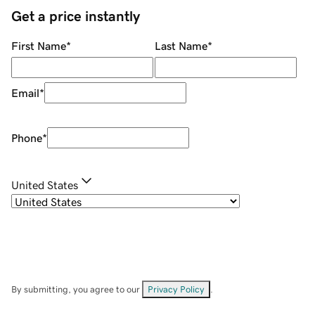
Get a price instantly
First Name
*
Last Name
*
Email
*
Phone
*
United States
By submitting, you agree to our
Privacy Policy
.