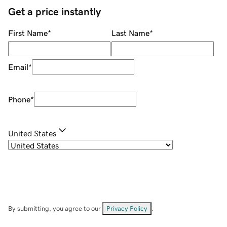
Get a price instantly
First Name
*
Last Name
*
Email
*
Phone
*
United States
By submitting, you agree to our
Privacy Policy
.