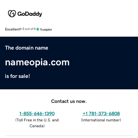
Excellent
4.5 out of 5
The domain name
nameopia.com
is for sale!
Contact us now.
1-855-646-1390
+1 781-373-6808
(
Toll Free in the U.S. and
(
International number
)
Canada
)