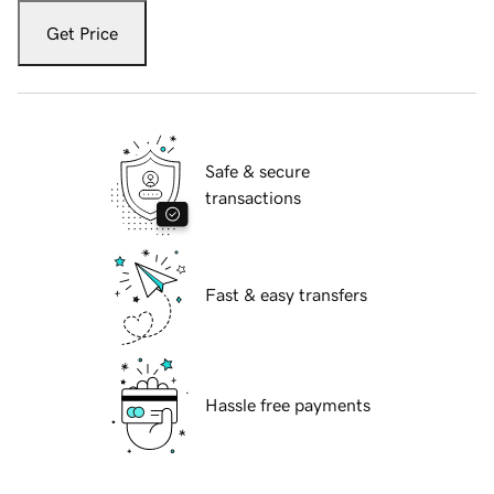
Get Price
Safe & secure
transactions
Fast & easy transfers
Hassle free payments