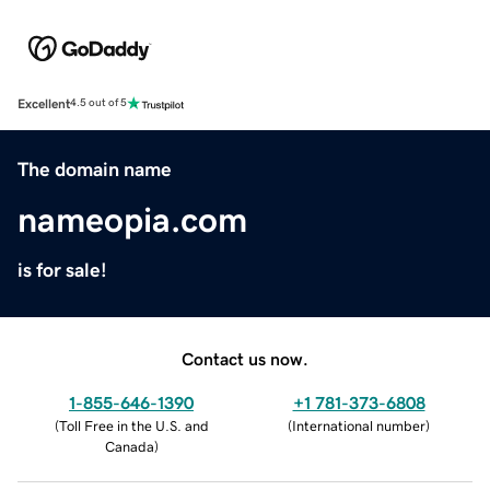
Excellent
4.5 out of 5
The domain name
nameopia.com
is for sale!
Contact us now.
1-855-646-1390
+1 781-373-6808
(
Toll Free in the U.S. and
(
International number
)
Canada
)