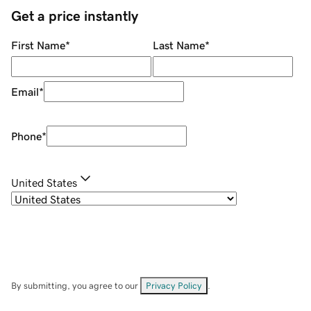
Get a price instantly
First Name
*
Last Name
*
Email
*
Phone
*
United States
By submitting, you agree to our
Privacy Policy
.