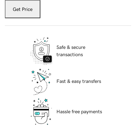
Get Price
Safe & secure
transactions
Fast & easy transfers
Hassle free payments