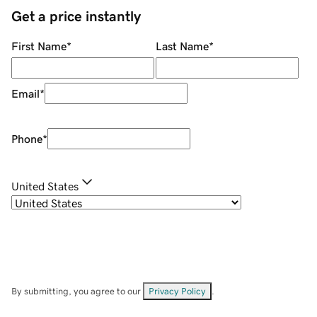
Get a price instantly
First Name
*
Last Name
*
Email
*
Phone
*
United States
By submitting, you agree to our
Privacy Policy
.