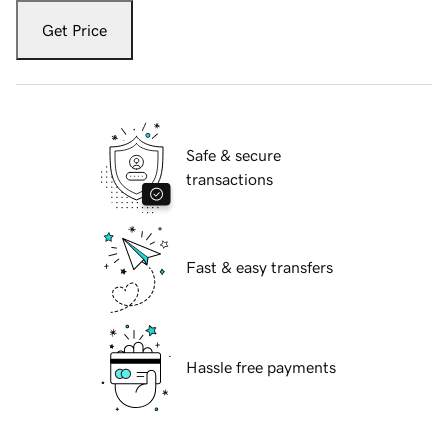
Get Price
Safe & secure
transactions
Fast & easy transfers
Hassle free payments