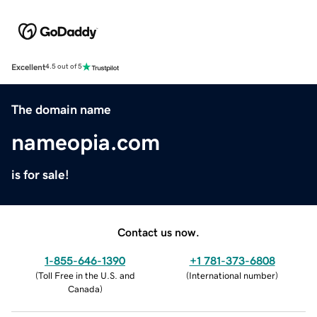
Excellent
4.5 out of 5
The domain name
nameopia.com
is for sale!
Contact us now.
1-855-646-1390
+1 781-373-6808
(
Toll Free in the U.S. and
(
International number
)
Canada
)