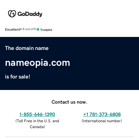
Excellent
4.5 out of 5
The domain name
nameopia.com
is for sale!
Contact us now.
1-855-646-1390
+1 781-373-6808
(
Toll Free in the U.S. and
(
International number
)
Canada
)