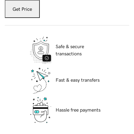
Get Price
Safe & secure
transactions
Fast & easy transfers
Hassle free payments