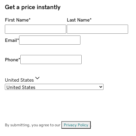
Get a price instantly
First Name
*
Last Name
*
Email
*
Phone
*
United States
By submitting, you agree to our
Privacy Policy
.