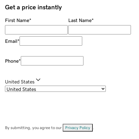
Get a price instantly
First Name
*
Last Name
*
Email
*
Phone
*
United States
By submitting, you agree to our
Privacy Policy
.