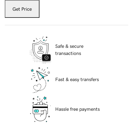
Get Price
Safe & secure
transactions
Fast & easy transfers
Hassle free payments