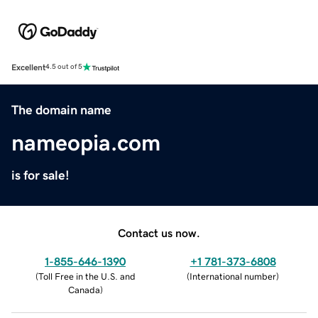
Excellent
4.5 out of 5
The domain name
nameopia.com
is for sale!
Contact us now.
1-855-646-1390
+1 781-373-6808
(
Toll Free in the U.S. and
(
International number
)
Canada
)