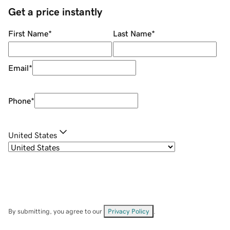
Get a price instantly
First Name
*
Last Name
*
Email
*
Phone
*
United States
By submitting, you agree to our
Privacy Policy
.