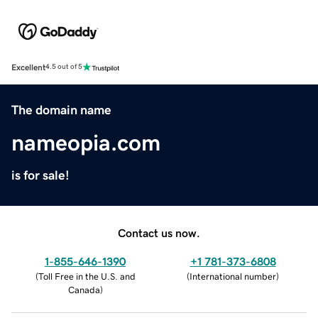
Excellent
4.5 out of 5
The domain name
nameopia.com
is for sale!
Contact us now.
1-855-646-1390
+1 781-373-6808
(
Toll Free in the U.S. and
(
International number
)
Canada
)