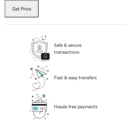
Get Price
Safe & secure
transactions
Fast & easy transfers
Hassle free payments