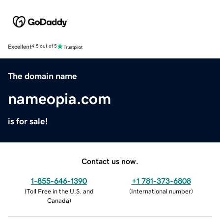
Excellent
4.5 out of 5
The domain name
nameopia.com
is for sale!
Contact us now.
1-855-646-1390
+1 781-373-6808
(
Toll Free in the U.S. and
(
International number
)
Canada
)