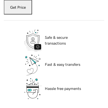
Get Price
Safe & secure
transactions
Fast & easy transfers
Hassle free payments