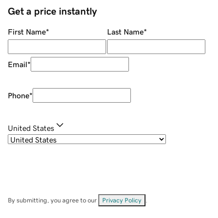
Get a price instantly
First Name
*
Last Name
*
Email
*
Phone
*
United States
By submitting, you agree to our
Privacy Policy
.