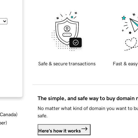
Safe & secure transactions
Fast & easy
The simple, and safe way to buy domain
No matter what kind of domain you want to bu
d Canada
)
safe.
ber
)
Here's how it works