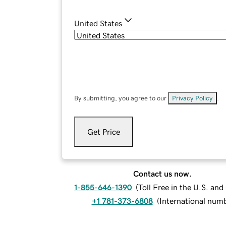
United States
By submitting, you agree to our
Privacy Policy
.
Get Price
Contact us now.
1-855-646-1390
(
Toll Free in the U.S. an
+1 781-373-6808
(
International num