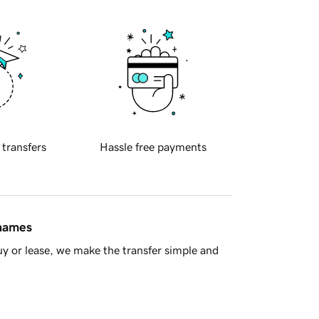
 transfers
Hassle free payments
 names
y or lease, we make the transfer simple and