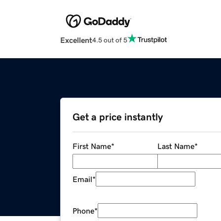
Excellent
4.5 out of 5
Get a price instantly
First Name
*
Last Name
*
Email
*
Phone
*