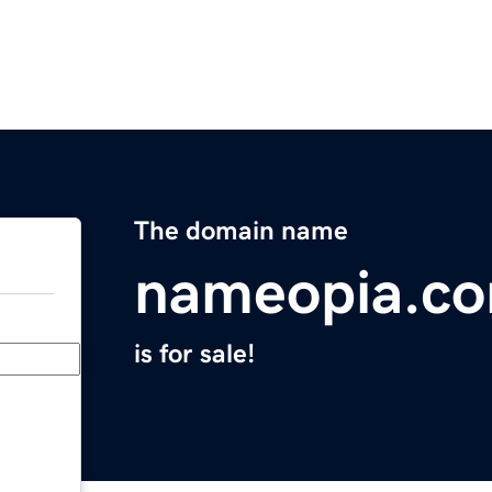
The domain name
nameopia.c
is for sale!