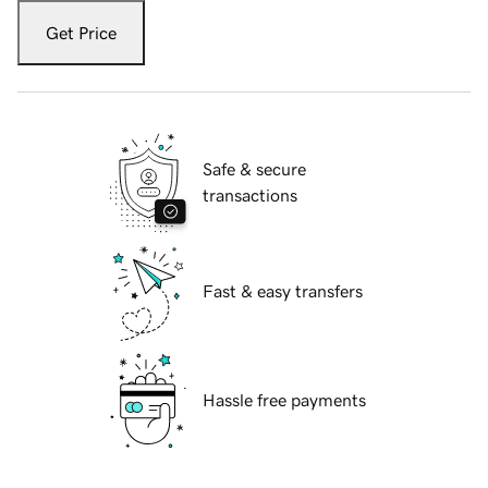
Get Price
Safe & secure
transactions
Fast & easy transfers
Hassle free payments