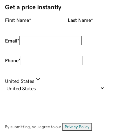
Get a price instantly
First Name
*
Last Name
*
Email
*
Phone
*
United States
By submitting, you agree to our
Privacy Policy
.