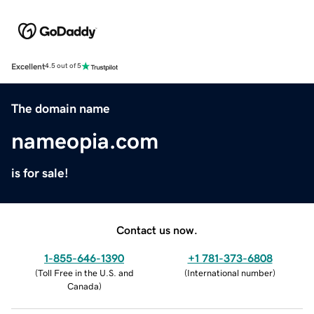
Excellent
4.5 out of 5
The domain name
nameopia.com
is for sale!
Contact us now.
1-855-646-1390
+1 781-373-6808
(
Toll Free in the U.S. and
(
International number
)
Canada
)