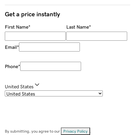
Get a price instantly
First Name
*
Last Name
*
Email
*
Phone
*
United States
By submitting, you agree to our
Privacy Policy
.