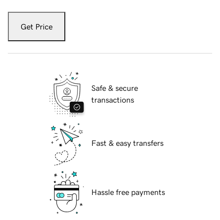
Get Price
Safe & secure
transactions
Fast & easy transfers
Hassle free payments