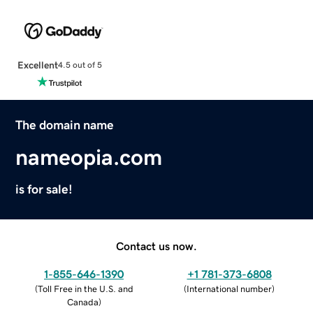
Excellent
4.5 out of 5
The domain name
nameopia.com
is for sale!
Contact us now.
1-855-646-1390
+1 781-373-6808
(
Toll Free in the U.S. and
(
International number
)
Canada
)