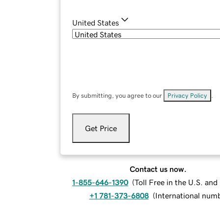
United States
By submitting, you agree to our
Privacy Policy
.
Get Price
Contact us now.
1-855-646-1390
(
Toll Free in the U.S. an
+1 781-373-6808
(
International num