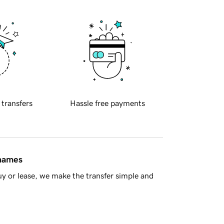
 transfers
Hassle free payments
 names
y or lease, we make the transfer simple and