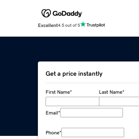
Excellent
4.5 out of 5
Get a price instantly
First Name
*
Last Name
*
Email
*
Phone
*