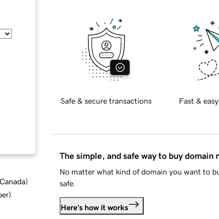
Safe & secure transactions
Fast & easy
The simple, and safe way to buy domain
No matter what kind of domain you want to bu
d Canada
)
safe.
ber
)
Here's how it works