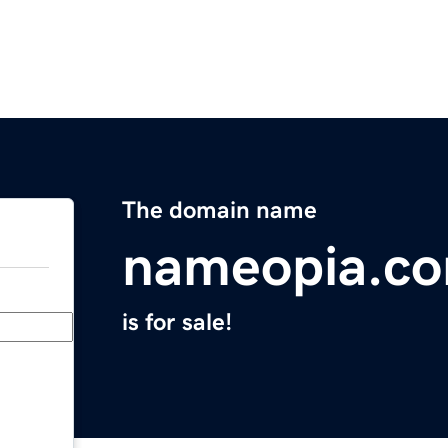
The domain name
nameopia.c
is for sale!