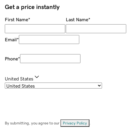
Get a price instantly
First Name
*
Last Name
*
Email
*
Phone
*
United States
By submitting, you agree to our
Privacy Policy
.