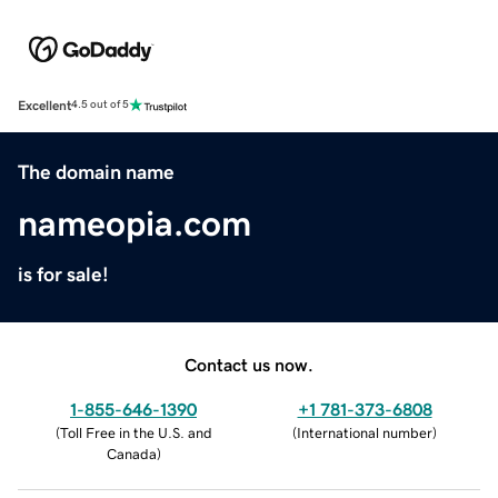
Excellent
4.5 out of 5
The domain name
nameopia.com
is for sale!
Contact us now.
1-855-646-1390
+1 781-373-6808
(
Toll Free in the U.S. and
(
International number
)
Canada
)