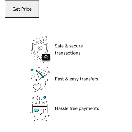
Get Price
Safe & secure
transactions
Fast & easy transfers
Hassle free payments