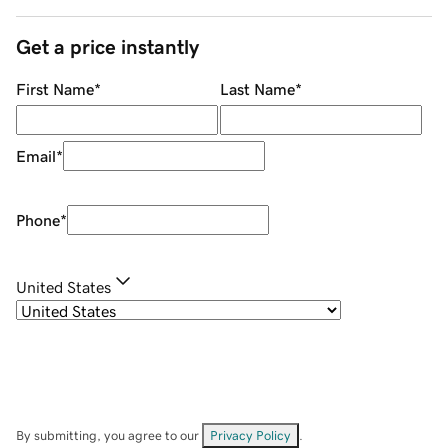
Get a price instantly
First Name
*
Last Name
*
Email
*
Phone
*
United States
By submitting, you agree to our
Privacy Policy
.