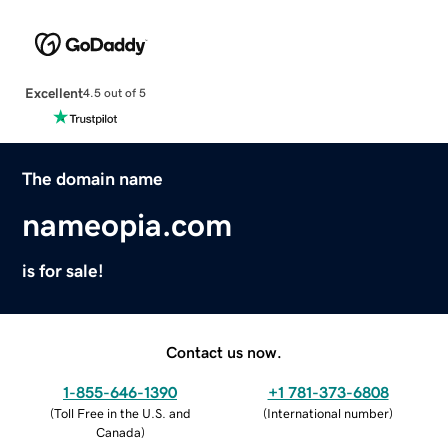
Excellent
4.5 out of 5
The domain name
nameopia.com
is for sale!
Contact us now.
1-855-646-1390
+1 781-373-6808
(
Toll Free in the U.S. and
(
International number
)
Canada
)