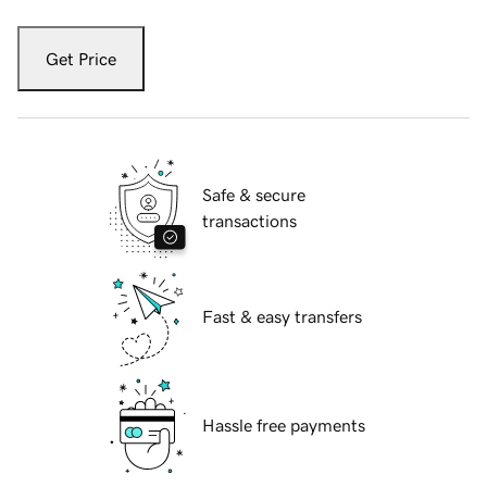
Get Price
Safe & secure
transactions
Fast & easy transfers
Hassle free payments