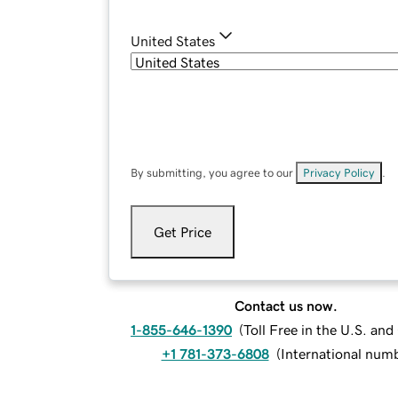
United States
By submitting, you agree to our
Privacy Policy
.
Get Price
Contact us now.
1-855-646-1390
(
Toll Free in the U.S. an
+1 781-373-6808
(
International num