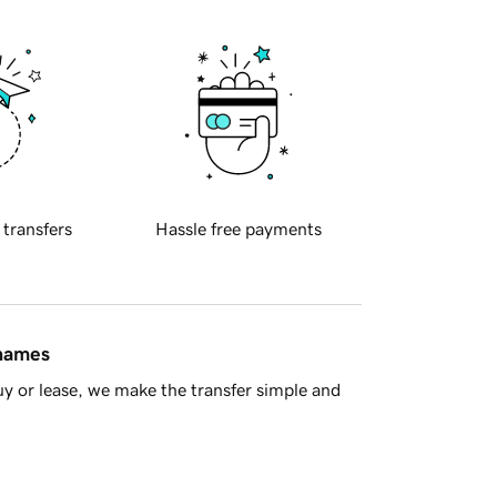
 transfers
Hassle free payments
 names
y or lease, we make the transfer simple and