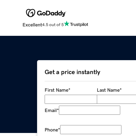
Excellent
4.5 out of 5
Get a price instantly
First Name
*
Last Name
*
Email
*
Phone
*