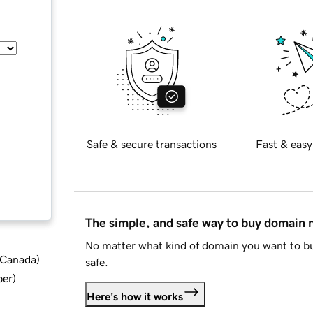
Safe & secure transactions
Fast & easy
The simple, and safe way to buy domain
No matter what kind of domain you want to bu
d Canada
)
safe.
ber
)
Here's how it works