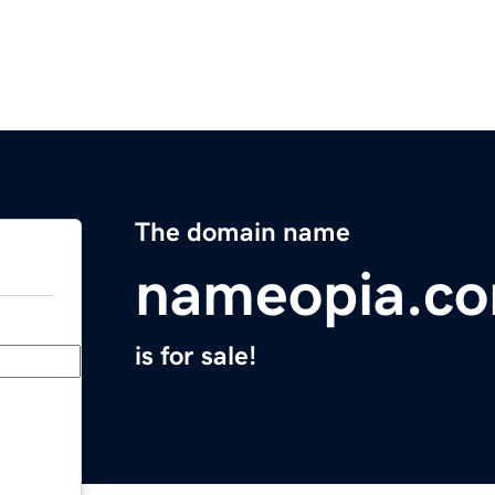
The domain name
nameopia.c
is for sale!