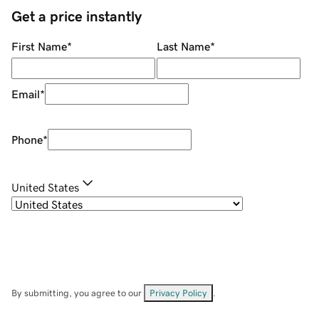
Get a price instantly
First Name
*
Last Name
*
Email
*
Phone
*
United States
By submitting, you agree to our
Privacy Policy
.