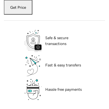
Get Price
Safe & secure
transactions
Fast & easy transfers
Hassle free payments