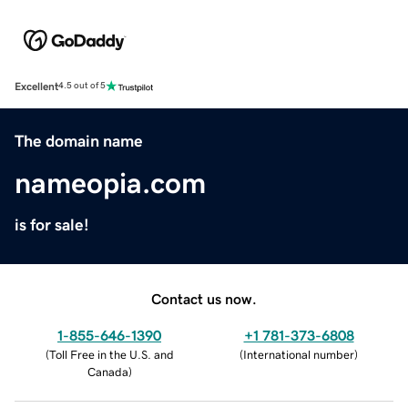
Excellent
4.5 out of 5
The domain name
nameopia.com
is for sale!
Contact us now.
1-855-646-1390
+1 781-373-6808
(
Toll Free in the U.S. and
(
International number
)
Canada
)