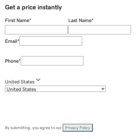
Get a price instantly
First Name
*
Last Name
*
Email
*
Phone
*
United States
By submitting, you agree to our
Privacy Policy
.