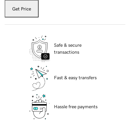
Get Price
Safe & secure
transactions
Fast & easy transfers
Hassle free payments