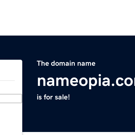
The domain name
nameopia.c
is for sale!