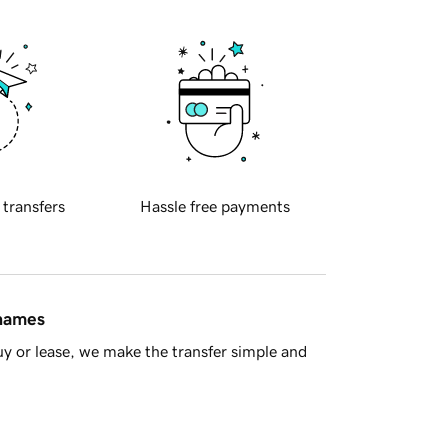
 transfers
Hassle free payments
 names
y or lease, we make the transfer simple and