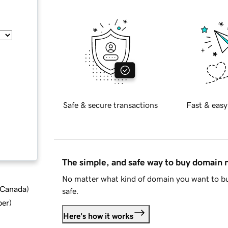
Safe & secure transactions
Fast & easy
The simple, and safe way to buy domain
No matter what kind of domain you want to bu
d Canada
)
safe.
ber
)
Here's how it works