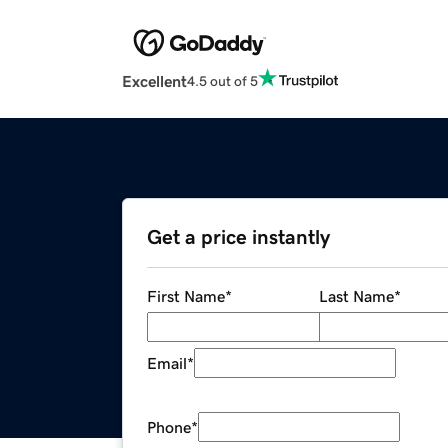
Excellent
4.5 out of 5
Get a price instantly
First Name
*
Last Name
*
Email
*
Phone
*