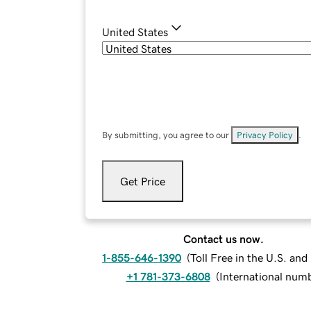
United States
By submitting, you agree to our
Privacy Policy
.
Get Price
Contact us now.
1-855-646-1390
(
Toll Free in the U.S. an
+1 781-373-6808
(
International num