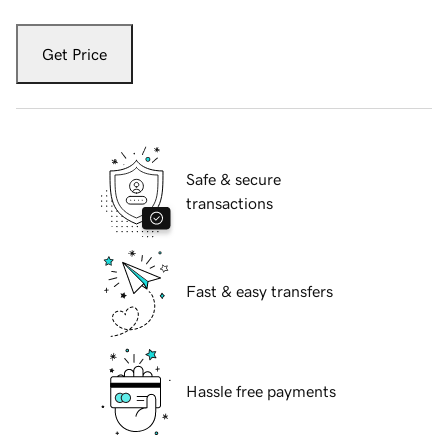
Get Price
Safe & secure
transactions
Fast & easy transfers
Hassle free payments