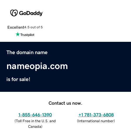
Excellent
4.5 out of 5
The domain name
nameopia.com
is for sale!
Contact us now.
1-855-646-1390
+1 781-373-6808
(
Toll Free in the U.S. and
(
International number
)
Canada
)