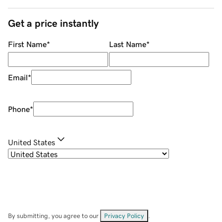
Get a price instantly
First Name
*
Last Name
*
Email
*
Phone
*
United States
By submitting, you agree to our
Privacy Policy
.