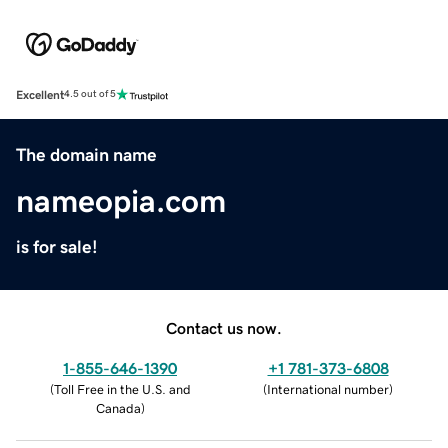
Excellent
4.5 out of 5
The domain name
nameopia.com
is for sale!
Contact us now.
1-855-646-1390
+1 781-373-6808
(
Toll Free in the U.S. and
(
International number
)
Canada
)