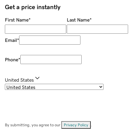
Get a price instantly
First Name
*
Last Name
*
Email
*
Phone
*
United States
By submitting, you agree to our
Privacy Policy
.