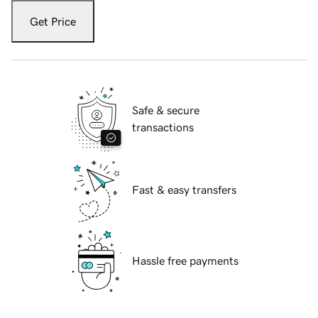
Get Price
Safe & secure
transactions
Fast & easy transfers
Hassle free payments