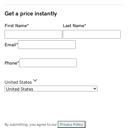
Get a price instantly
First Name
*
Last Name
*
Email
*
Phone
*
United States
By submitting, you agree to our
Privacy Policy
.