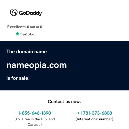
Excellent
4.5 out of 5
The domain name
nameopia.com
is for sale!
Contact us now.
1-855-646-1390
+1 781-373-6808
(
Toll Free in the U.S. and
(
International number
)
Canada
)