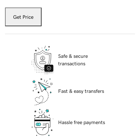
Get Price
Safe & secure
transactions
Fast & easy transfers
Hassle free payments