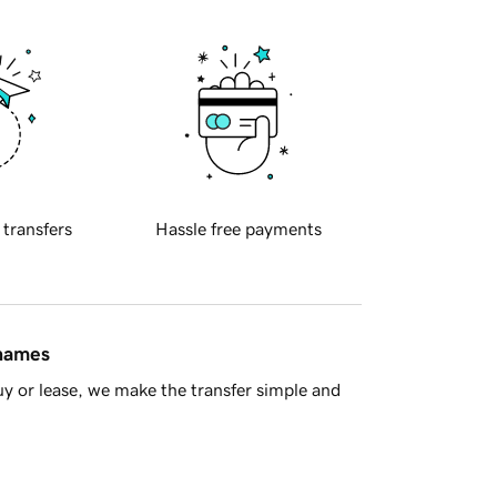
 transfers
Hassle free payments
 names
y or lease, we make the transfer simple and