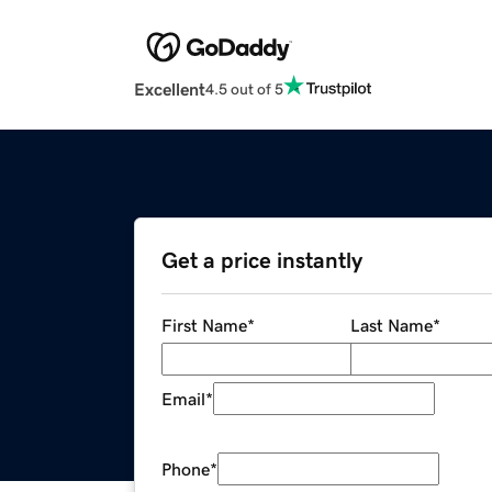
Excellent
4.5 out of 5
Get a price instantly
First Name
*
Last Name
*
Email
*
Phone
*