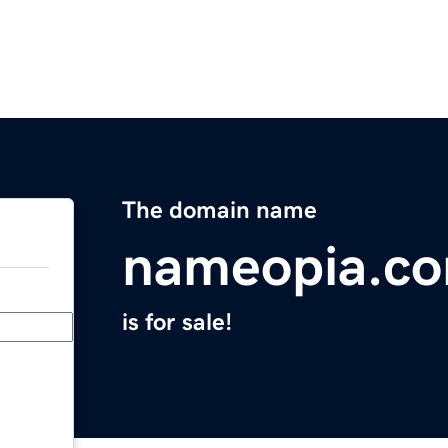
The domain name
nameopia.c
is for sale!