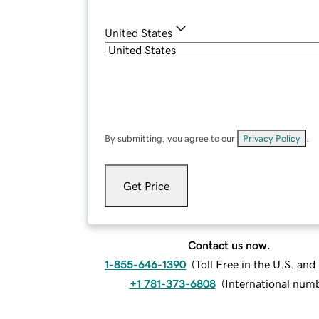
United States
By submitting, you agree to our
Privacy Policy
.
Get Price
Contact us now.
1-855-646-1390
(
Toll Free in the U.S. an
+1 781-373-6808
(
International num