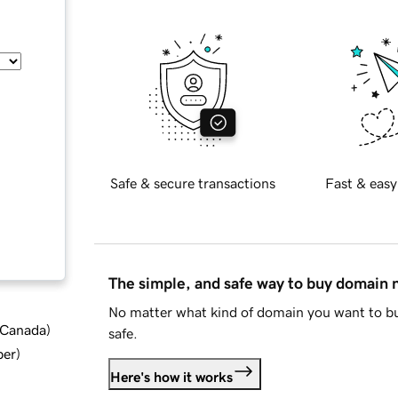
Safe & secure transactions
Fast & easy
The simple, and safe way to buy domain
No matter what kind of domain you want to bu
d Canada
)
safe.
ber
)
Here's how it works