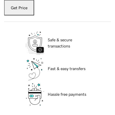
Get Price
Safe & secure
transactions
Fast & easy transfers
Hassle free payments