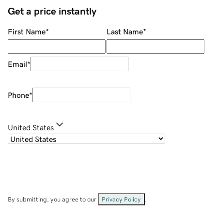
Get a price instantly
First Name
*
Last Name
*
Email
*
Phone
*
United States
By submitting, you agree to our
Privacy Policy
.