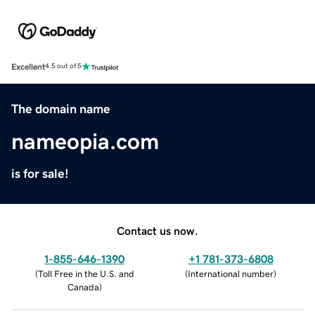
Excellent
4.5 out of 5
The domain name
nameopia.com
is for sale!
Contact us now.
1-855-646-1390
+1 781-373-6808
(
Toll Free in the U.S. and
(
International number
)
Canada
)