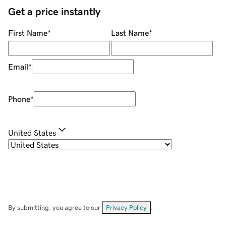
Get a price instantly
First Name
*
Last Name
*
Email
*
Phone
*
United States
By submitting, you agree to our
Privacy Policy
.