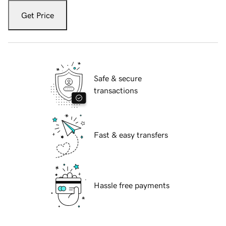
Get Price
Safe & secure
transactions
Fast & easy transfers
Hassle free payments