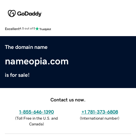
Excellent
4.5 out of 5
The domain name
nameopia.com
is for sale!
Contact us now.
1-855-646-1390
+1 781-373-6808
(
Toll Free in the U.S. and
(
International number
)
Canada
)