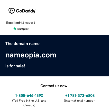
Excellent
4.5 out of 5
The domain name
nameopia.com
is for sale!
Contact us now.
1-855-646-1390
+1 781-373-6808
(
Toll Free in the U.S. and
(
International number
)
Canada
)