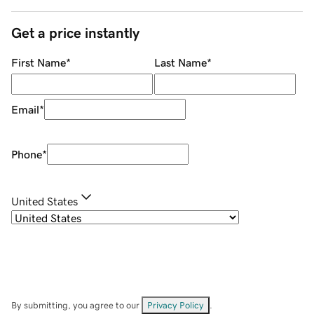
Get a price instantly
First Name
*
Last Name
*
Email
*
Phone
*
United States
By submitting, you agree to our
Privacy Policy
.