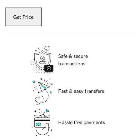
Get Price
Safe & secure
transactions
Fast & easy transfers
Hassle free payments