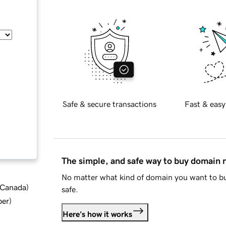
Safe & secure transactions
Fast & easy
The simple, and safe way to buy domain
No matter what kind of domain you want to bu
d Canada
)
safe.
ber
)
Here's how it works