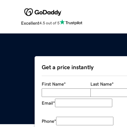
Excellent
4.5 out of 5
Get a price instantly
First Name
*
Last Name
*
Email
*
Phone
*