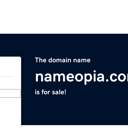
The domain name
nameopia.c
is for sale!