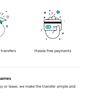
 transfers
Hassle free payments
 names
y or lease, we make the transfer simple and