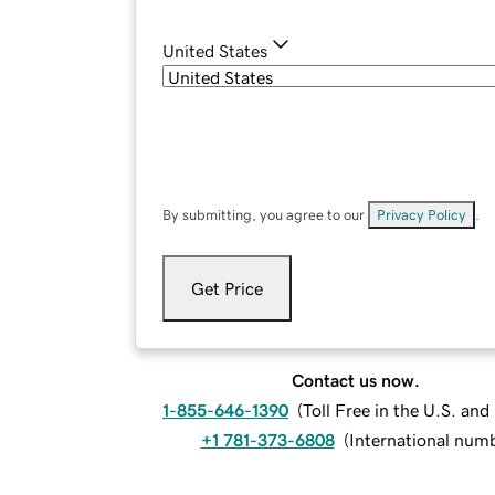
United States
By submitting, you agree to our
Privacy Policy
.
Get Price
Contact us now.
1-855-646-1390
(
Toll Free in the U.S. an
+1 781-373-6808
(
International num